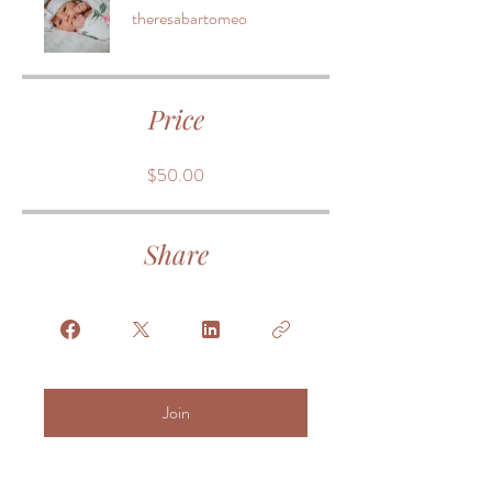
theresabartomeo
Price
$50.00
Share
Join