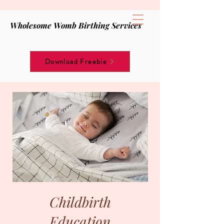
Wholesome Womb Birthing Services
Download Freebie
Childbirth
Education