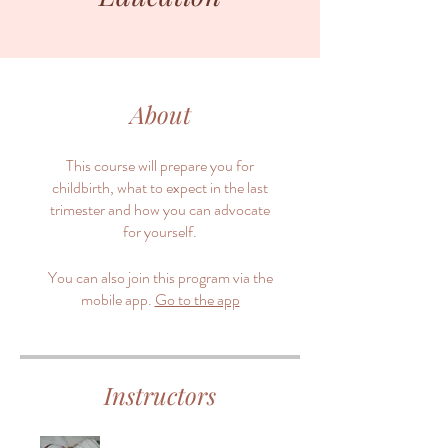
About
This course will prepare you for
childbirth, what to expect in the last
trimester and how you can advocate
for yourself.
You can also join this program via the
mobile app.
Go to the app
Instructors