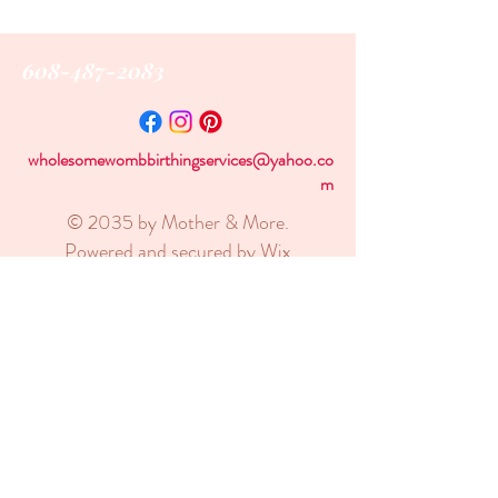
608-487-2083
wholesomewombbirthingservices@yahoo.co
m
© 2035 by Mother & More.
Powered and secured by
Wix